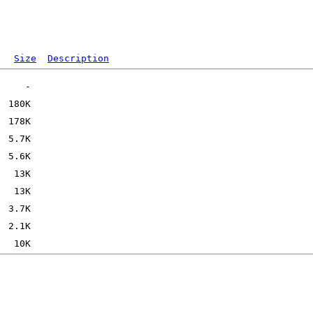
Size
Description