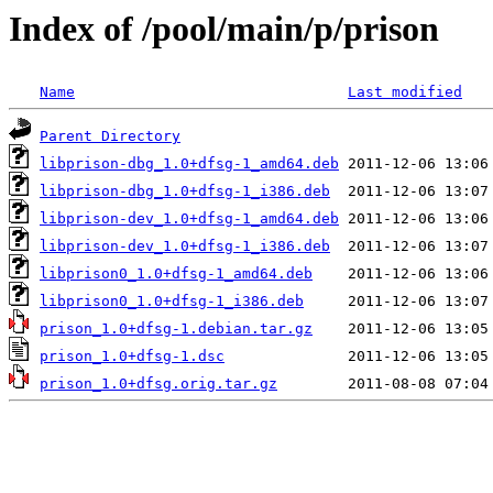
Index of /pool/main/p/prison
Name
Last modified
Parent Directory
libprison-dbg_1.0+dfsg-1_amd64.deb
libprison-dbg_1.0+dfsg-1_i386.deb
libprison-dev_1.0+dfsg-1_amd64.deb
libprison-dev_1.0+dfsg-1_i386.deb
libprison0_1.0+dfsg-1_amd64.deb
libprison0_1.0+dfsg-1_i386.deb
prison_1.0+dfsg-1.debian.tar.gz
prison_1.0+dfsg-1.dsc
prison_1.0+dfsg.orig.tar.gz