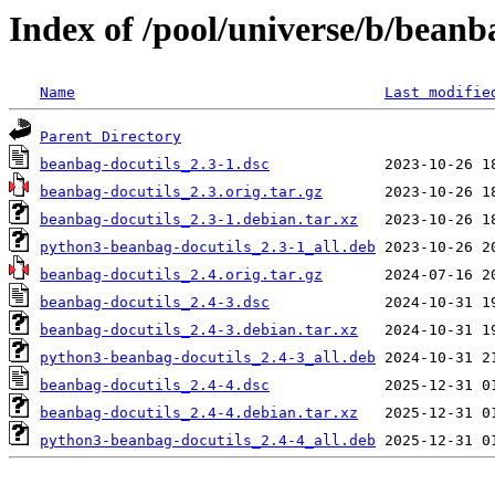
Index of /pool/universe/b/beanb
Name
Last modifie
Parent Directory
beanbag-docutils_2.3-1.dsc
beanbag-docutils_2.3.orig.tar.gz
beanbag-docutils_2.3-1.debian.tar.xz
python3-beanbag-docutils_2.3-1_all.deb
beanbag-docutils_2.4.orig.tar.gz
beanbag-docutils_2.4-3.dsc
beanbag-docutils_2.4-3.debian.tar.xz
python3-beanbag-docutils_2.4-3_all.deb
beanbag-docutils_2.4-4.dsc
beanbag-docutils_2.4-4.debian.tar.xz
python3-beanbag-docutils_2.4-4_all.deb