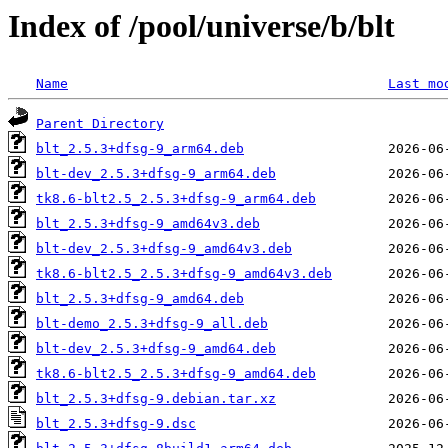
Index of /pool/universe/b/blt
Name
Last mo
Parent Directory
blt_2.5.3+dfsg-9_arm64.deb
blt-dev_2.5.3+dfsg-9_arm64.deb
tk8.6-blt2.5_2.5.3+dfsg-9_arm64.deb
blt_2.5.3+dfsg-9_amd64v3.deb
blt-dev_2.5.3+dfsg-9_amd64v3.deb
tk8.6-blt2.5_2.5.3+dfsg-9_amd64v3.deb
blt_2.5.3+dfsg-9_amd64.deb
blt-demo_2.5.3+dfsg-9_all.deb
blt-dev_2.5.3+dfsg-9_amd64.deb
tk8.6-blt2.5_2.5.3+dfsg-9_amd64.deb
blt_2.5.3+dfsg-9.debian.tar.xz
blt_2.5.3+dfsg-9.dsc