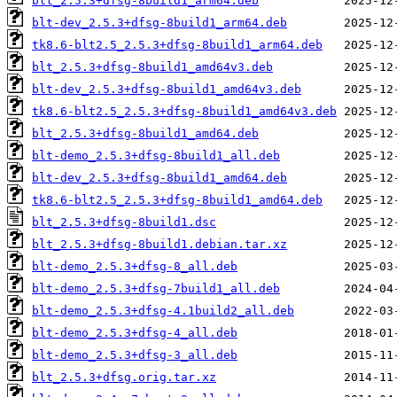
blt_2.5.3+dfsg-8build1_arm64.deb
blt-dev_2.5.3+dfsg-8build1_arm64.deb
tk8.6-blt2.5_2.5.3+dfsg-8build1_arm64.deb
blt_2.5.3+dfsg-8build1_amd64v3.deb
blt-dev_2.5.3+dfsg-8build1_amd64v3.deb
tk8.6-blt2.5_2.5.3+dfsg-8build1_amd64v3.deb
blt_2.5.3+dfsg-8build1_amd64.deb
blt-demo_2.5.3+dfsg-8build1_all.deb
blt-dev_2.5.3+dfsg-8build1_amd64.deb
tk8.6-blt2.5_2.5.3+dfsg-8build1_amd64.deb
blt_2.5.3+dfsg-8build1.dsc
blt_2.5.3+dfsg-8build1.debian.tar.xz
blt-demo_2.5.3+dfsg-8_all.deb
blt-demo_2.5.3+dfsg-7build1_all.deb
blt-demo_2.5.3+dfsg-4.1build2_all.deb
blt-demo_2.5.3+dfsg-4_all.deb
blt-demo_2.5.3+dfsg-3_all.deb
blt_2.5.3+dfsg.orig.tar.xz