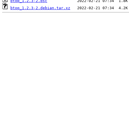
btop_1.2.3-2.dsc
btop_1.2.3-2.debian.tar.xz