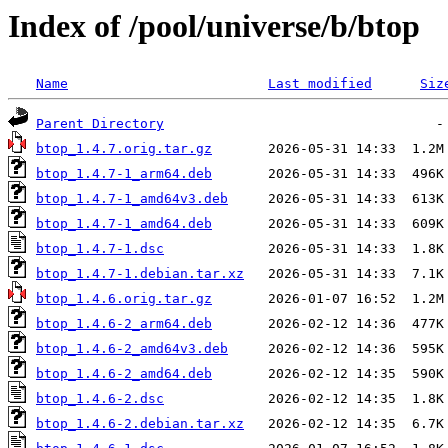
Index of /pool/universe/b/btop
Name
Last modified
Siz
Parent Directory
btop_1.4.7.orig.tar.gz
btop_1.4.7-1_arm64.deb
btop_1.4.7-1_amd64v3.deb
btop_1.4.7-1_amd64.deb
btop_1.4.7-1.dsc
btop_1.4.7-1.debian.tar.xz
btop_1.4.6.orig.tar.gz
btop_1.4.6-2_arm64.deb
btop_1.4.6-2_amd64v3.deb
btop_1.4.6-2_amd64.deb
btop_1.4.6-2.dsc
btop_1.4.6-2.debian.tar.xz