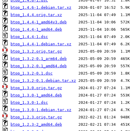
btop_1.4.6-1.dsc
btop_1.4.6-1.debian.tar.xz
btop_1.4.4.orig.tar.xz
btop_1.4.4-1_amd64v3.deb
btop_1.4.4-1_amd64.deb
btop_1.4.4-1.dsc
btop_1.4.4-1.debian.tar.xz
btop_1.3.2.orig.tar.gz
btop_1.3.2-0.1_arm64.deb
btop_1.3.2-0.1_amd64.deb
btop_1.3.2-0.1.dsc
btop_1.3.2-0.1.debian.tar.xz
btop_1.3.0.orig.tar.gz
btop_1.3.0-1_amd64.deb
btop_1.3.0-1.dsc
btop_1.3.0-1.debian.tar.xz
btop_1.2.3.orig.tar.gz
btop_1.2.3-2_amd64.deb