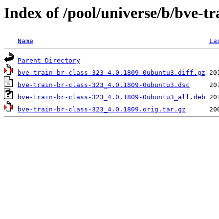
Index of /pool/universe/b/bve-tr
Name
La
Parent Directory
bve-train-br-class-323_4.0.1809-0ubuntu3.diff.gz
bve-train-br-class-323_4.0.1809-0ubuntu3.dsc
bve-train-br-class-323_4.0.1809-0ubuntu3_all.deb
bve-train-br-class-323_4.0.1809.orig.tar.gz