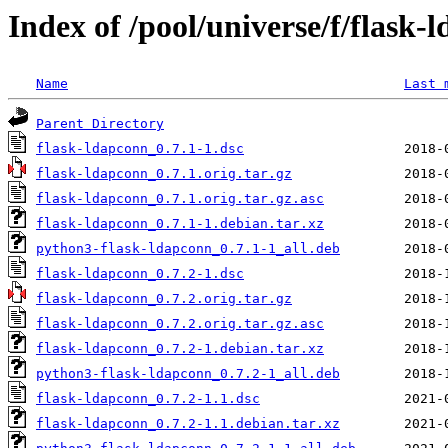
Index of /pool/universe/f/flask-
Name
Last 
Parent Directory
flask-ldapconn_0.7.1-1.dsc
flask-ldapconn_0.7.1.orig.tar.gz
flask-ldapconn_0.7.1.orig.tar.gz.asc
flask-ldapconn_0.7.1-1.debian.tar.xz
python3-flask-ldapconn_0.7.1-1_all.deb
flask-ldapconn_0.7.2-1.dsc
flask-ldapconn_0.7.2.orig.tar.gz
flask-ldapconn_0.7.2.orig.tar.gz.asc
flask-ldapconn_0.7.2-1.debian.tar.xz
python3-flask-ldapconn_0.7.2-1_all.deb
flask-ldapconn_0.7.2-1.1.dsc
flask-ldapconn_0.7.2-1.1.debian.tar.xz