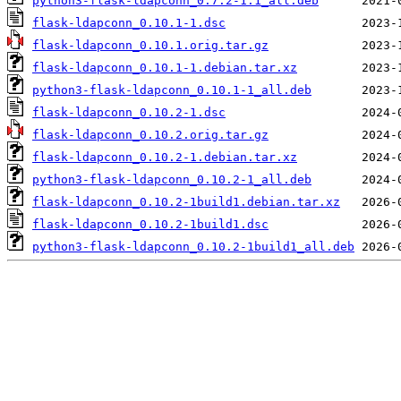
python3-flask-ldapconn_0.7.2-1.1_all.deb
flask-ldapconn_0.10.1-1.dsc
flask-ldapconn_0.10.1.orig.tar.gz
flask-ldapconn_0.10.1-1.debian.tar.xz
python3-flask-ldapconn_0.10.1-1_all.deb
flask-ldapconn_0.10.2-1.dsc
flask-ldapconn_0.10.2.orig.tar.gz
flask-ldapconn_0.10.2-1.debian.tar.xz
python3-flask-ldapconn_0.10.2-1_all.deb
flask-ldapconn_0.10.2-1build1.debian.tar.xz
flask-ldapconn_0.10.2-1build1.dsc
python3-flask-ldapconn_0.10.2-1build1_all.deb