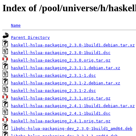
Index of /pool/universe/h/haske
Name
Parent Directory
haskell-hslua-packaging_2.3.0-1build1.debian.tar.xz
haskell-hslua-packaging_2.3.0-1build1.dsc
haskell-hslua-packaging_2.3.0.orig.tar.gz
haskell-hslua-packaging_2.3.1-1.debian.tar.xz
haskell-hslua-packaging_2.3.1-1.dsc
haskell-hslua-packaging_2.3.1-2.debian.tar.xz
haskell-hslua-packaging_2.3.1-2.dsc
haskell-hslua-packaging_2.3.1.orig.tar.gz
haskell-hslua-packaging_2.4.1-1build1.debian.tar.xz
haskell-hslua-packaging_2.4.1-1build1.dsc
haskell-hslua-packaging_2.4.1.orig.tar.gz
libghc-hslua-packaging-dev_2.3.0-1build1_amd64.deb