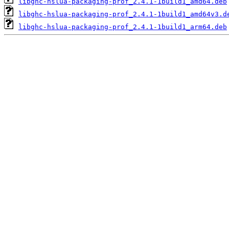
libghc-hslua-packaging-prof_2.4.1-1build1_amd64.deb
libghc-hslua-packaging-prof_2.4.1-1build1_amd64v3.d
libghc-hslua-packaging-prof_2.4.1-1build1_arm64.deb