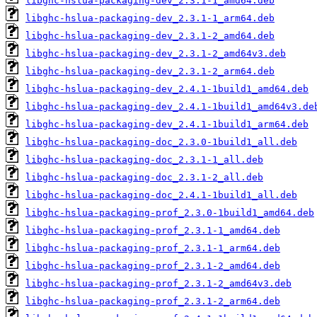
libghc-hslua-packaging-dev_2.3.1-1_amd64.deb
libghc-hslua-packaging-dev_2.3.1-1_arm64.deb
libghc-hslua-packaging-dev_2.3.1-2_amd64.deb
libghc-hslua-packaging-dev_2.3.1-2_amd64v3.deb
libghc-hslua-packaging-dev_2.3.1-2_arm64.deb
libghc-hslua-packaging-dev_2.4.1-1build1_amd64.deb
libghc-hslua-packaging-dev_2.4.1-1build1_amd64v3.de
libghc-hslua-packaging-dev_2.4.1-1build1_arm64.deb
libghc-hslua-packaging-doc_2.3.0-1build1_all.deb
libghc-hslua-packaging-doc_2.3.1-1_all.deb
libghc-hslua-packaging-doc_2.3.1-2_all.deb
libghc-hslua-packaging-doc_2.4.1-1build1_all.deb
libghc-hslua-packaging-prof_2.3.0-1build1_amd64.deb
libghc-hslua-packaging-prof_2.3.1-1_amd64.deb
libghc-hslua-packaging-prof_2.3.1-1_arm64.deb
libghc-hslua-packaging-prof_2.3.1-2_amd64.deb
libghc-hslua-packaging-prof_2.3.1-2_amd64v3.deb
libghc-hslua-packaging-prof_2.3.1-2_arm64.deb