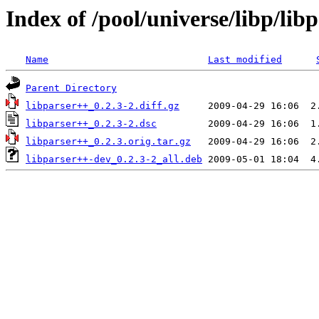
Index of /pool/universe/libp/lib
Name
Last modified
Parent Directory
libparser++_0.2.3-2.diff.gz
libparser++_0.2.3-2.dsc
libparser++_0.2.3.orig.tar.gz
libparser++-dev_0.2.3-2_all.deb