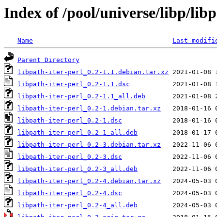
Index of /pool/universe/libp/libp
Name
Last modifi
Parent Directory
libpath-iter-perl_0.2-1.1.debian.tar.xz
libpath-iter-perl_0.2-1.1.dsc
libpath-iter-perl_0.2-1.1_all.deb
libpath-iter-perl_0.2-1.debian.tar.xz
libpath-iter-perl_0.2-1.dsc
libpath-iter-perl_0.2-1_all.deb
libpath-iter-perl_0.2-3.debian.tar.xz
libpath-iter-perl_0.2-3.dsc
libpath-iter-perl_0.2-3_all.deb
libpath-iter-perl_0.2-4.debian.tar.xz
libpath-iter-perl_0.2-4.dsc
libpath-iter-perl_0.2-4_all.deb