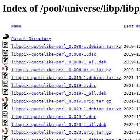
Index of /pool/universe/libp/lib
Name
Last m
Parent Directory
libppix-quotelike-perl_0.008-1.debian.tar.xz
libppix-quotelike-perl_0.008-1.dsc
libppix-quotelike-perl_0.008-1_all.deb
libppix-quotelike-perl_0.008.orig.tar.gz
libppix-quotelike-perl_0.019-1.debian.tar.xz
libppix-quotelike-perl_0.019-1.dsc
libppix-quotelike-perl_0.019-1_all.deb
libppix-quotelike-perl_0.019.orig.tar.gz
libppix-quotelike-perl_0.023-1.debian.tar.xz
libppix-quotelike-perl_0.023-1.dsc
libppix-quotelike-perl_0.023-1_all.deb
libppix-quotelike-perl_0.023.orig.tar.gz