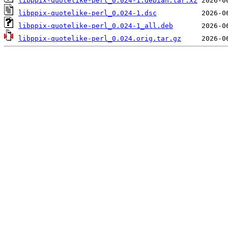
libppix-quotelike-perl_0.024-1.debian.tar.xz
libppix-quotelike-perl_0.024-1.dsc
libppix-quotelike-perl_0.024-1_all.deb
libppix-quotelike-perl_0.024.orig.tar.gz