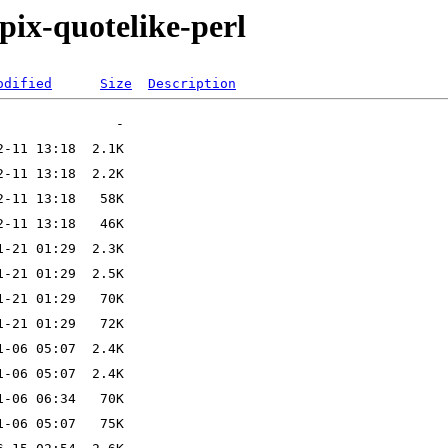
ppix-quotelike-perl
odified
Size
Description