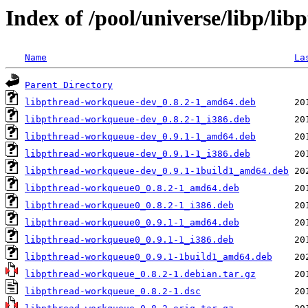
Index of /pool/universe/libp/li
Name
La
Parent Directory
libpthread-workqueue-dev_0.8.2-1_amd64.deb
libpthread-workqueue-dev_0.8.2-1_i386.deb
libpthread-workqueue-dev_0.9.1-1_amd64.deb
libpthread-workqueue-dev_0.9.1-1_i386.deb
libpthread-workqueue-dev_0.9.1-1build1_amd64.deb
libpthread-workqueue0_0.8.2-1_amd64.deb
libpthread-workqueue0_0.8.2-1_i386.deb
libpthread-workqueue0_0.9.1-1_amd64.deb
libpthread-workqueue0_0.9.1-1_i386.deb
libpthread-workqueue0_0.9.1-1build1_amd64.deb
libpthread-workqueue_0.8.2-1.debian.tar.gz
libpthread-workqueue_0.8.2-1.dsc