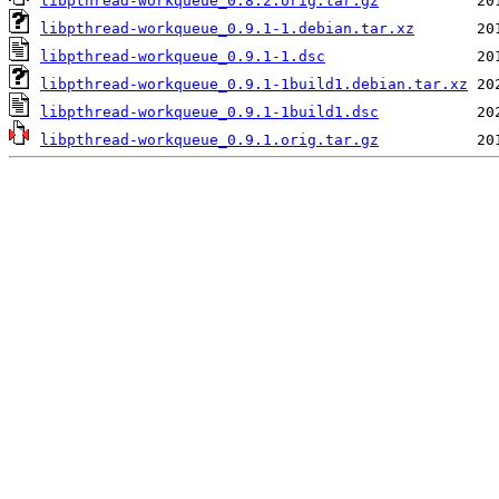
libpthread-workqueue_0.8.2.orig.tar.gz
libpthread-workqueue_0.9.1-1.debian.tar.xz
libpthread-workqueue_0.9.1-1.dsc
libpthread-workqueue_0.9.1-1build1.debian.tar.xz
libpthread-workqueue_0.9.1-1build1.dsc
libpthread-workqueue_0.9.1.orig.tar.gz