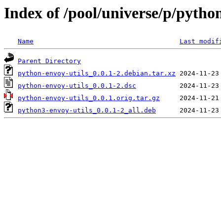
Index of /pool/universe/p/pytho
Name
Last modif
Parent Directory
python-envoy-utils_0.0.1-2.debian.tar.xz
python-envoy-utils_0.0.1-2.dsc
python-envoy-utils_0.0.1.orig.tar.gz
python3-envoy-utils_0.0.1-2_all.deb