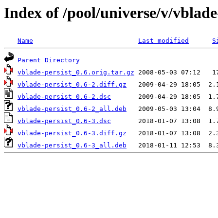
Index of /pool/universe/v/vblade
Name
Last modified
S
Parent Directory
vblade-persist_0.6.orig.tar.gz
vblade-persist_0.6-2.diff.gz
vblade-persist_0.6-2.dsc
vblade-persist_0.6-2_all.deb
vblade-persist_0.6-3.dsc
vblade-persist_0.6-3.diff.gz
vblade-persist_0.6-3_all.deb