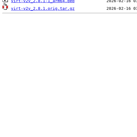
virt-v2v_2.8.1-1_arm64.deb
virt-v2v_2.8.1.orig.tar.gz