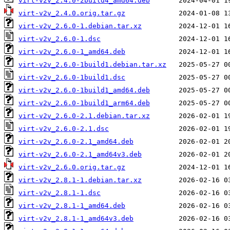
virt-v2v_2.4.0-2build4_amd64.deb
virt-v2v_2.4.0.orig.tar.gz
virt-v2v_2.6.0-1.debian.tar.xz
virt-v2v_2.6.0-1.dsc
virt-v2v_2.6.0-1_amd64.deb
virt-v2v_2.6.0-1build1.debian.tar.xz
virt-v2v_2.6.0-1build1.dsc
virt-v2v_2.6.0-1build1_amd64.deb
virt-v2v_2.6.0-1build1_arm64.deb
virt-v2v_2.6.0-2.1.debian.tar.xz
virt-v2v_2.6.0-2.1.dsc
virt-v2v_2.6.0-2.1_amd64.deb
virt-v2v_2.6.0-2.1_amd64v3.deb
virt-v2v_2.6.0.orig.tar.gz
virt-v2v_2.8.1-1.debian.tar.xz
virt-v2v_2.8.1-1.dsc
virt-v2v_2.8.1-1_amd64.deb
virt-v2v_2.8.1-1_amd64v3.deb