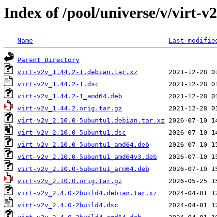
Index of /pool/universe/v/virt-v
Name
Last modifie
Parent Directory
virt-v2v_1.44.2-1.debian.tar.xz
virt-v2v_1.44.2-1.dsc
virt-v2v_1.44.2-1_amd64.deb
virt-v2v_1.44.2.orig.tar.gz
virt-v2v_2.10.0-5ubuntu1.debian.tar.xz
virt-v2v_2.10.0-5ubuntu1.dsc
virt-v2v_2.10.0-5ubuntu1_amd64.deb
virt-v2v_2.10.0-5ubuntu1_amd64v3.deb
virt-v2v_2.10.0-5ubuntu1_arm64.deb
virt-v2v_2.10.0.orig.tar.gz
virt-v2v_2.4.0-2build4.debian.tar.xz
virt-v2v_2.4.0-2build4.dsc