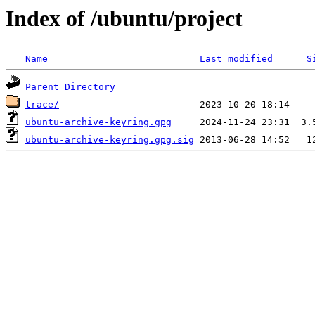
Index of /ubuntu/project
Name
Last modified
S
Parent Directory
trace/
ubuntu-archive-keyring.gpg
ubuntu-archive-keyring.gpg.sig