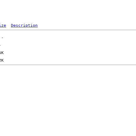
ize
Description