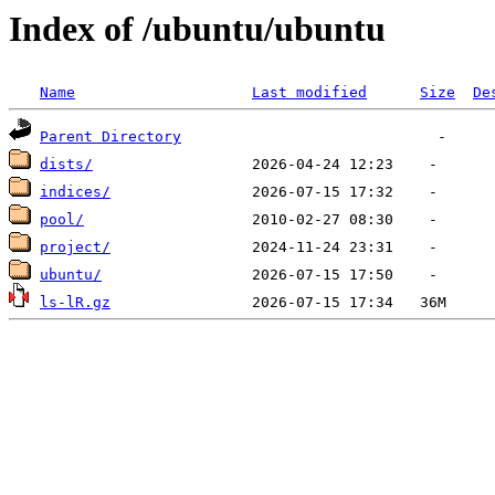
Index of /ubuntu/ubuntu
Name
Last modified
Size
De
Parent Directory
dists/
indices/
pool/
project/
ubuntu/
ls-lR.gz