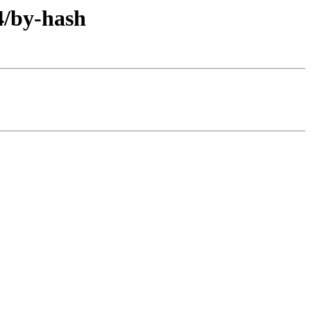
4/by-hash