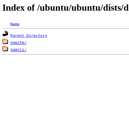
Index of /ubuntu/ubuntu/dists/
Name
Parent Directory
SHA256/
SHA512/