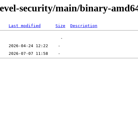
devel-security/main/binary-amd6
Last modified
Size
Description