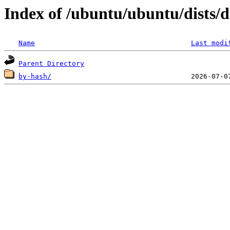
Index of /ubuntu/ubuntu/dists/d
Name
Last modi
Parent Directory
by-hash/