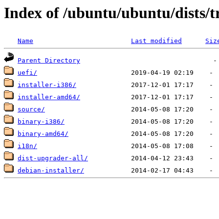
Index of /ubuntu/ubuntu/dists/
Name
Last modified
Siz
Parent Directory
uefi/
installer-i386/
installer-amd64/
source/
binary-i386/
binary-amd64/
i18n/
dist-upgrader-all/
debian-installer/