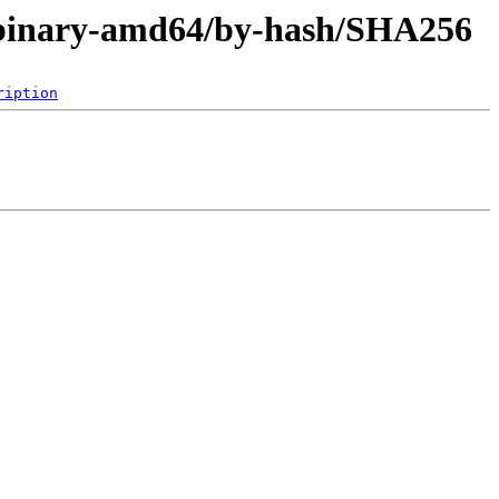
er/binary-amd64/by-hash/SHA256
ription