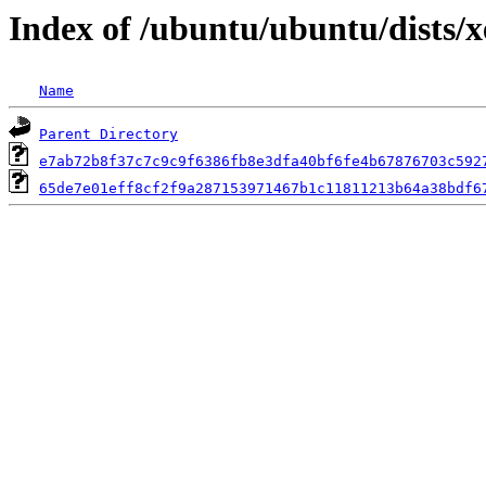
Index of /ubuntu/ubuntu/dists/
Name
Parent Directory
e7ab72b8f37c7c9c9f6386fb8e3dfa40bf6fe4b67876703c592
65de7e01eff8cf2f9a287153971467b1c11811213b64a38bdf6