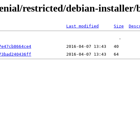
xenial/restricted/debian-install
Last modified
Size
Desc
7e47cb8664ce4
73bad240436ff