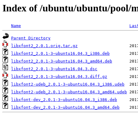
Index of /ubuntu/ubuntu/pool/m
Name
Las
Parent Directory
libxfont2_2.0.1.orig.tar.gz
libxfont2_2.0.1-3~ubuntu16.04.3_i386.deb
libxfont2_2.0.1-3~ubuntu16.04.3_amd64.deb
libxfont2_2.0.1-3~ubuntu16.04.3.dsc
libxfont2_2.0.1-3~ubuntu16.04.3.diff.gz
libxfont2-udeb_2.0.1-3~ubuntu16.04.3_i386.udeb
libxfont2-udeb_2.0.1-3~ubuntu16.04.3_amd64.udeb
libxfont-dev_2.0.1-3~ubuntu16.04.3_i386.deb
libxfont-dev_2.0.1-3~ubuntu16.04.3_amd64.deb