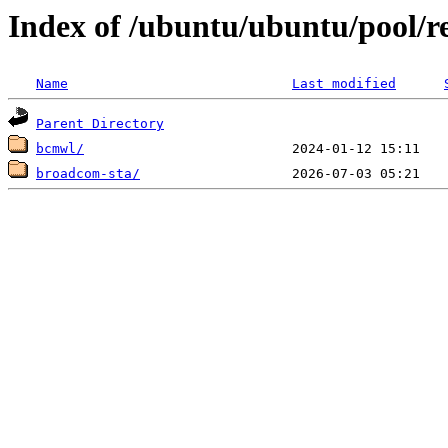
Index of /ubuntu/ubuntu/pool/re
Name
Last modified
Parent Directory
bcmwl/
broadcom-sta/