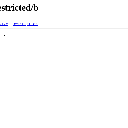
stricted/b
Size
Description