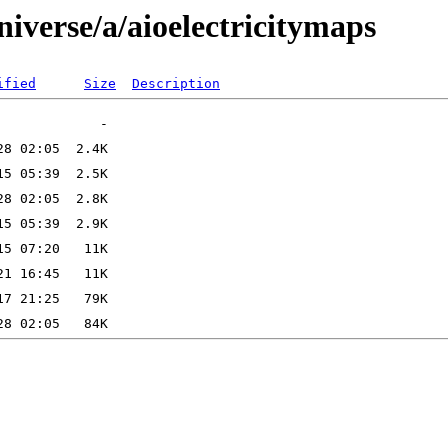
iverse/a/aioelectricitymaps
ified
Size
Description