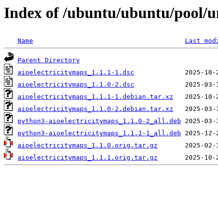
Index of /ubuntu/ubuntu/pool/un
Name
Last mod
Parent Directory
aioelectricitymaps_1.1.1-1.dsc
aioelectricitymaps_1.1.0-2.dsc
aioelectricitymaps_1.1.1-1.debian.tar.xz
aioelectricitymaps_1.1.0-2.debian.tar.xz
python3-aioelectricitymaps_1.1.0-2_all.deb
python3-aioelectricitymaps_1.1.1-1_all.deb
aioelectricitymaps_1.1.0.orig.tar.gz
aioelectricitymaps_1.1.1.orig.tar.gz