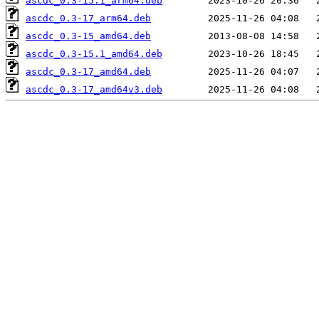
ascdc_0.3-15.1_arm64.deb
ascdc_0.3-17_arm64.deb
ascdc_0.3-15_amd64.deb
ascdc_0.3-15.1_amd64.deb
ascdc_0.3-17_amd64.deb
ascdc_0.3-17_amd64v3.deb