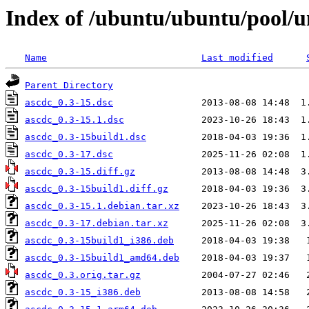
Index of /ubuntu/ubuntu/pool/u
Name
Last modified
Parent Directory
ascdc_0.3-15.dsc
ascdc_0.3-15.1.dsc
ascdc_0.3-15build1.dsc
ascdc_0.3-17.dsc
ascdc_0.3-15.diff.gz
ascdc_0.3-15build1.diff.gz
ascdc_0.3-15.1.debian.tar.xz
ascdc_0.3-17.debian.tar.xz
ascdc_0.3-15build1_i386.deb
ascdc_0.3-15build1_amd64.deb
ascdc_0.3.orig.tar.gz
ascdc_0.3-15_i386.deb