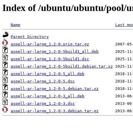
Index of /ubuntu/ubuntu/pool/un
Name
Last mo
Parent Directory
aspell-ar-large_1.2-0.orig.tar.gz
aspell-ar-large_1.2-0-5build1_all.deb
aspell-ar-large_1.2-0-5build1.dsc
aspell-ar-large_1.2-0-5build1.debian.tar.xz
aspell-ar-large_1.2-0-5_all.deb
aspell-ar-large_1.2-0-5.dsc
aspell-ar-large_1.2-0-5.debian.tar.xz
aspell-ar-large_1.2-0-3_all.deb
aspell-ar-large_1.2-0-3.dsc
aspell-ar-large_1.2-0-3.debian.tar.gz