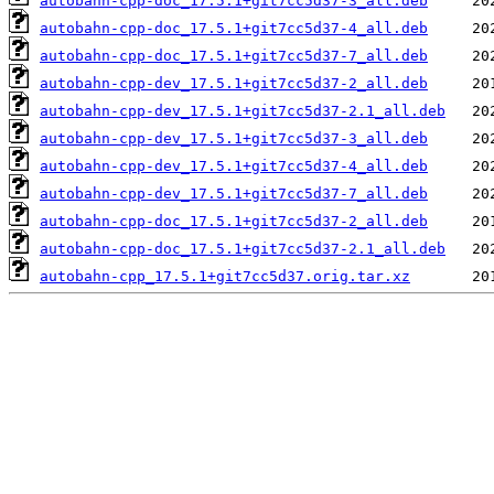
autobahn-cpp-doc_17.5.1+git7cc5d37-3_all.deb
autobahn-cpp-doc_17.5.1+git7cc5d37-4_all.deb
autobahn-cpp-doc_17.5.1+git7cc5d37-7_all.deb
autobahn-cpp-dev_17.5.1+git7cc5d37-2_all.deb
autobahn-cpp-dev_17.5.1+git7cc5d37-2.1_all.deb
autobahn-cpp-dev_17.5.1+git7cc5d37-3_all.deb
autobahn-cpp-dev_17.5.1+git7cc5d37-4_all.deb
autobahn-cpp-dev_17.5.1+git7cc5d37-7_all.deb
autobahn-cpp-doc_17.5.1+git7cc5d37-2_all.deb
autobahn-cpp-doc_17.5.1+git7cc5d37-2.1_all.deb
autobahn-cpp_17.5.1+git7cc5d37.orig.tar.xz