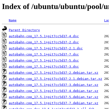
Index of /ubuntu/ubuntu/pool/u
Name
La
Parent Directory
autobahn-cpp_17.5.1+git7cc5d37-4.dsc
autobahn-cpp_17.5.1+git7cc5d37-2.dsc
autobahn-cpp_17.5.1+git7cc5d37-2.1.dsc
autobahn-cpp_17.5.1+git7cc5d37-7.dsc
autobahn-cpp_17.5.1+git7cc5d37-5.dsc
autobahn-cpp_17.5.1+git7cc5d37-3.dsc
autobahn-cpp_17.5.1+git7cc5d37-2.debian.tar.xz
autobahn-cpp_17.5.1+git7cc5d37-2.1.debian.tar.xz
autobahn-cpp_17.5.1+git7cc5d37-3.debian.tar.xz
autobahn-cpp_17.5.1+git7cc5d37-4.debian.tar.xz
autobahn-cpp_17.5.1+git7cc5d37-5.debian.tar.xz
autobahn-cpp_17.5.1+git7cc5d37-7.debian.tar.xz