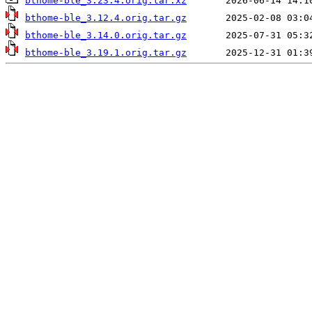
bthome-ble_3.23.4.orig.tar.xz
bthome-ble_3.12.4.orig.tar.gz
bthome-ble_3.14.0.orig.tar.gz
bthome-ble_3.19.1.orig.tar.gz