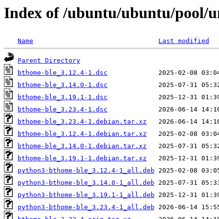
Index of /ubuntu/ubuntu/pool/u
Name
Last modified
Parent Directory
bthome-ble_3.12.4-1.dsc
bthome-ble_3.14.0-1.dsc
bthome-ble_3.19.1-1.dsc
bthome-ble_3.23.4-1.dsc
bthome-ble_3.23.4-1.debian.tar.xz
bthome-ble_3.12.4-1.debian.tar.xz
bthome-ble_3.14.0-1.debian.tar.xz
bthome-ble_3.19.1-1.debian.tar.xz
python3-bthome-ble_3.12.4-1_all.deb
python3-bthome-ble_3.14.0-1_all.deb
python3-bthome-ble_3.19.1-1_all.deb
python3-bthome-ble_3.23.4-1_all.deb