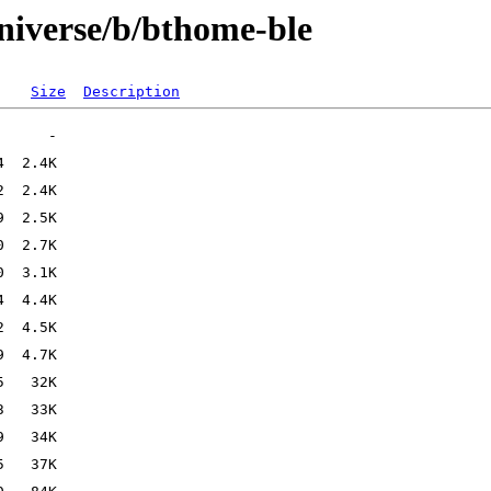
niverse/b/bthome-ble
Size
Description