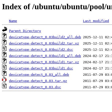
Index of /ubuntu/ubuntu/pool/un
Name
Last modified
Parent Directory
devicetype-detect_0.03build2_all.deb
devicetype-detect_0.03build2.tar.xz
devicetype-detect_0.03build2.dsc
devicetype-detect_0.03build1_all.deb
devicetype-detect_0.03build1.tar.xz
devicetype-detect_0.03build1.dsc
devicetype-detect_0.03_all.deb
devicetype-detect_0.03.tar.gz
devicetype-detect_0.03.dsc