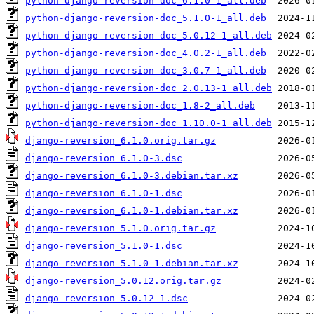
python-django-reversion-doc_6.1.0-1_all.deb
python-django-reversion-doc_5.1.0-1_all.deb
python-django-reversion-doc_5.0.12-1_all.deb
python-django-reversion-doc_4.0.2-1_all.deb
python-django-reversion-doc_3.0.7-1_all.deb
python-django-reversion-doc_2.0.13-1_all.deb
python-django-reversion-doc_1.8-2_all.deb
python-django-reversion-doc_1.10.0-1_all.deb
django-reversion_6.1.0.orig.tar.gz
django-reversion_6.1.0-3.dsc
django-reversion_6.1.0-3.debian.tar.xz
django-reversion_6.1.0-1.dsc
django-reversion_6.1.0-1.debian.tar.xz
django-reversion_5.1.0.orig.tar.gz
django-reversion_5.1.0-1.dsc
django-reversion_5.1.0-1.debian.tar.xz
django-reversion_5.0.12.orig.tar.gz
django-reversion_5.0.12-1.dsc