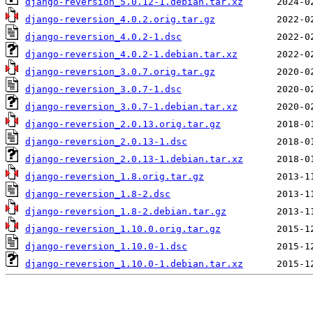
django-reversion_5.0.12-1.debian.tar.xz
django-reversion_4.0.2.orig.tar.gz
django-reversion_4.0.2-1.dsc
django-reversion_4.0.2-1.debian.tar.xz
django-reversion_3.0.7.orig.tar.gz
django-reversion_3.0.7-1.dsc
django-reversion_3.0.7-1.debian.tar.xz
django-reversion_2.0.13.orig.tar.gz
django-reversion_2.0.13-1.dsc
django-reversion_2.0.13-1.debian.tar.xz
django-reversion_1.8.orig.tar.gz
django-reversion_1.8-2.dsc
django-reversion_1.8-2.debian.tar.gz
django-reversion_1.10.0.orig.tar.gz
django-reversion_1.10.0-1.dsc
django-reversion_1.10.0-1.debian.tar.xz