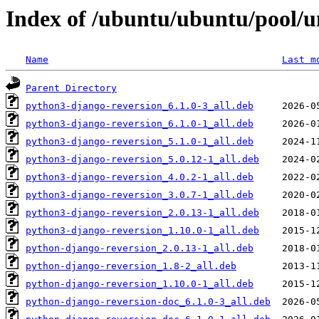
Index of /ubuntu/ubuntu/pool/u
Name
Last m
Parent Directory
python3-django-reversion_6.1.0-3_all.deb
python3-django-reversion_6.1.0-1_all.deb
python3-django-reversion_5.1.0-1_all.deb
python3-django-reversion_5.0.12-1_all.deb
python3-django-reversion_4.0.2-1_all.deb
python3-django-reversion_3.0.7-1_all.deb
python3-django-reversion_2.0.13-1_all.deb
python3-django-reversion_1.10.0-1_all.deb
python-django-reversion_2.0.13-1_all.deb
python-django-reversion_1.8-2_all.deb
python-django-reversion_1.10.0-1_all.deb
python-django-reversion-doc_6.1.0-3_all.deb