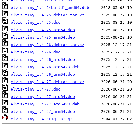
elvis-tiny_1.4-24build1.dsc
elvis-tiny_1.4-24build1_amd64.deb
elvis-tiny_1.4-25.debian.tar.xz
elvis-tiny_1.4-25.dsc
elvis-tiny_1.4-25_amd64.deb
elvis-tiny_1.4-25_arm64.deb
elvis-tiny_1.4-26.debian.tar.xz
elvis-tiny_1.4-26.dsc
elvis-tiny_1.4-26_amd64.deb
elvis-tiny_1.4-26_amd64v3.deb
elvis-tiny_1.4-26_arm64.deb
elvis-tiny_1.4-27.debian.tar.xz
elvis-tiny_1.4-27.dsc
elvis-tiny_1.4-27_amd64.deb
elvis-tiny_1.4-27_amd64v3.deb
elvis-tiny_1.4-27_arm64.deb
elvis-tiny_1.4.orig.tar.gz