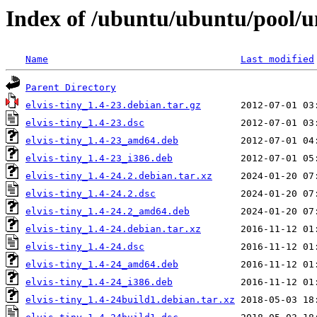
Index of /ubuntu/ubuntu/pool/un
Name
Last modified
Parent Directory
elvis-tiny_1.4-23.debian.tar.gz
elvis-tiny_1.4-23.dsc
elvis-tiny_1.4-23_amd64.deb
elvis-tiny_1.4-23_i386.deb
elvis-tiny_1.4-24.2.debian.tar.xz
elvis-tiny_1.4-24.2.dsc
elvis-tiny_1.4-24.2_amd64.deb
elvis-tiny_1.4-24.debian.tar.xz
elvis-tiny_1.4-24.dsc
elvis-tiny_1.4-24_amd64.deb
elvis-tiny_1.4-24_i386.deb
elvis-tiny_1.4-24build1.debian.tar.xz