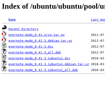
Index of /ubuntu/ubuntu/pool/u
Name
Last mo
Parent Directory
evernote-mode_0.41.orig.tar.gz
evernote-mode_0.41-3.debian.tar.gz
evernote-mode_0.41-3.dsc
evernote-mode_0.41-3_all.deb
evernote-mode_0.41-3.1ubuntu1.dsc
evernote-mode_0.41-3.1ubuntu1.debian.tar.xz
evernote-mode_0.41-3.1ubuntu1_all.deb