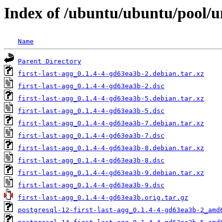
Index of /ubuntu/ubuntu/pool/uni
Name
Parent Directory
first-last-agg_0.1.4-4-gd63ea3b-2.debian.tar.xz
first-last-agg_0.1.4-4-gd63ea3b-2.dsc
first-last-agg_0.1.4-4-gd63ea3b-5.debian.tar.xz
first-last-agg_0.1.4-4-gd63ea3b-5.dsc
first-last-agg_0.1.4-4-gd63ea3b-7.debian.tar.xz
first-last-agg_0.1.4-4-gd63ea3b-7.dsc
first-last-agg_0.1.4-4-gd63ea3b-8.debian.tar.xz
first-last-agg_0.1.4-4-gd63ea3b-8.dsc
first-last-agg_0.1.4-4-gd63ea3b-9.debian.tar.xz
first-last-agg_0.1.4-4-gd63ea3b-9.dsc
first-last-agg_0.1.4-4-gd63ea3b.orig.tar.gz
postgresql-12-first-last-agg_0.1.4-4-gd63ea3b-2_amd