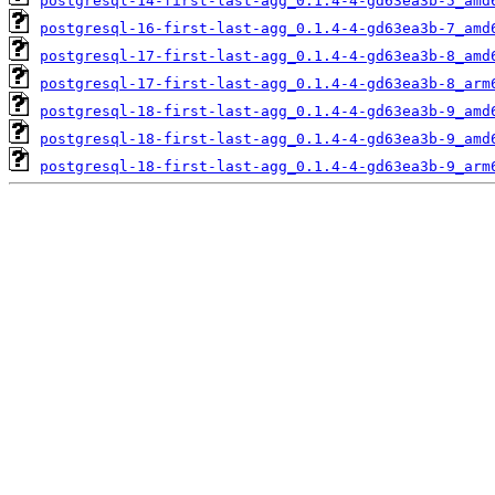
postgresql-14-first-last-agg_0.1.4-4-gd63ea3b-5_amd
postgresql-16-first-last-agg_0.1.4-4-gd63ea3b-7_amd
postgresql-17-first-last-agg_0.1.4-4-gd63ea3b-8_amd
postgresql-17-first-last-agg_0.1.4-4-gd63ea3b-8_arm
postgresql-18-first-last-agg_0.1.4-4-gd63ea3b-9_amd
postgresql-18-first-last-agg_0.1.4-4-gd63ea3b-9_amd
postgresql-18-first-last-agg_0.1.4-4-gd63ea3b-9_arm