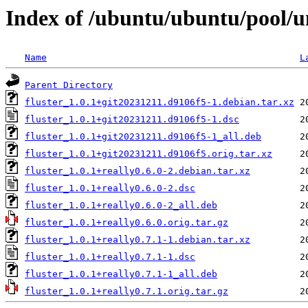
Index of /ubuntu/ubuntu/pool/un
Name
L
Parent Directory
fluster_1.0.1+git20231211.d9106f5-1.debian.tar.xz
fluster_1.0.1+git20231211.d9106f5-1.dsc
fluster_1.0.1+git20231211.d9106f5-1_all.deb
fluster_1.0.1+git20231211.d9106f5.orig.tar.xz
fluster_1.0.1+really0.6.0-2.debian.tar.xz
fluster_1.0.1+really0.6.0-2.dsc
fluster_1.0.1+really0.6.0-2_all.deb
fluster_1.0.1+really0.6.0.orig.tar.gz
fluster_1.0.1+really0.7.1-1.debian.tar.xz
fluster_1.0.1+really0.7.1-1.dsc
fluster_1.0.1+really0.7.1-1_all.deb
fluster_1.0.1+really0.7.1.orig.tar.gz