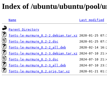
Index of /ubuntu/ubuntu/pool/u
Name
Last modified
Parent Directory
fonts-le-murmure_0.2-2.debian.tar.xz
fonts-le-murmure_0.2-2.dsc
fonts-le-murmure_0.2-2_all.deb
fonts-le-murmure_0.2-3.debian.tar.xz
fonts-le-murmure_0.2-3.dsc
fonts-le-murmure_0.2-3_all.deb
fonts-le-murmure_0.2.orig.tar.xz