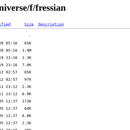
iverse/f/fressian
ified
Size
Description