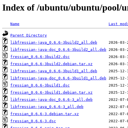
Index of /ubuntu/ubuntu/pool/un
Name
Last mod
Parent Directory
libfressian-java_0.6.6-3build2_all.deb
libfressian-java-doc_0.6.6-3build2_all.deb
fressian_0.6.6-3build2.dsc
fressian_0.6.6-3build2.debian.tar.xz
libfressian-java_0.6.6-3build1_all.deb
libfressian-java-doc_0.6.6-3build1_all.deb
fressian_0.6.6-3build1.dsc
fressian_0.6.6-3build1.debian.tar.xz
libfressian-java-doc_0.6.6-3_all.deb
libfressian-java_0.6.6-3_all.deb
fressian_0.6.6-3.debian.tar.xz
fressian_0.6.6-3.dsc