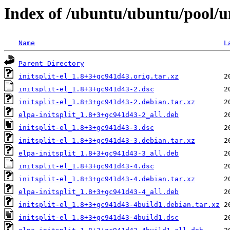
Index of /ubuntu/ubuntu/pool/uni
Name
L
Parent Directory
initsplit-el_1.8+3+gc941d43.orig.tar.xz
initsplit-el_1.8+3+gc941d43-2.dsc
initsplit-el_1.8+3+gc941d43-2.debian.tar.xz
elpa-initsplit_1.8+3+gc941d43-2_all.deb
initsplit-el_1.8+3+gc941d43-3.dsc
initsplit-el_1.8+3+gc941d43-3.debian.tar.xz
elpa-initsplit_1.8+3+gc941d43-3_all.deb
initsplit-el_1.8+3+gc941d43-4.dsc
initsplit-el_1.8+3+gc941d43-4.debian.tar.xz
elpa-initsplit_1.8+3+gc941d43-4_all.deb
initsplit-el_1.8+3+gc941d43-4build1.debian.tar.xz
initsplit-el_1.8+3+gc941d43-4build1.dsc