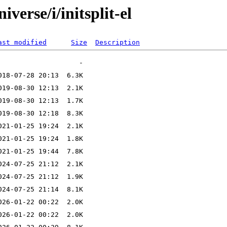
verse/i/initsplit-el
ast modified
Size
Description