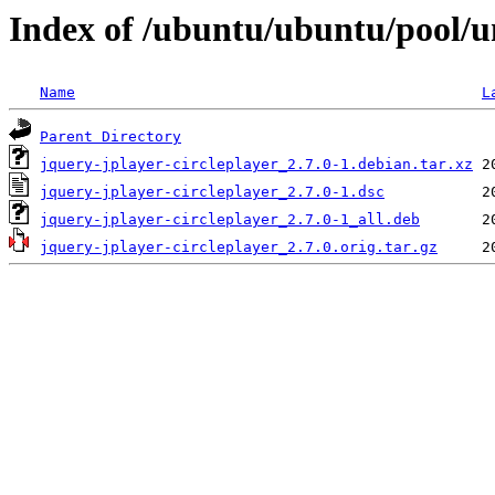
Index of /ubuntu/ubuntu/pool/un
Name
L
Parent Directory
jquery-jplayer-circleplayer_2.7.0-1.debian.tar.xz
jquery-jplayer-circleplayer_2.7.0-1.dsc
jquery-jplayer-circleplayer_2.7.0-1_all.deb
jquery-jplayer-circleplayer_2.7.0.orig.tar.gz