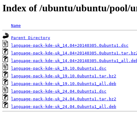
Index of /ubuntu/ubuntu/pool/u
Name
Parent Directory
language-pack-kde-uk_14.04+20140305.0ubuntu1.dsc
language-pack-kde-uk_14.04+20140305.0ubuntu1.tar.bz
language-pack-kde-uk_14.04+20140305.0ubuntu1_all.de
language-pack-kde-uk_19.10.0ubuntu1.dsc
language-pack-kde-uk_19.10.0ubuntu1.tar.bz2
language-pack-kde-uk_19.10.0ubuntu1_all.deb
language-pack-kde-uk_24.04.0ubuntu1.dsc
language-pack-kde-uk_24.04.0ubuntu1.tar.bz2
language-pack-kde-uk_24.04.0ubuntu1_all.deb