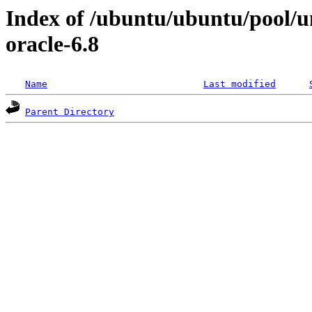
Index of /ubuntu/ubuntu/pool/uni
oracle-6.8
Name
Last modified
Parent Directory