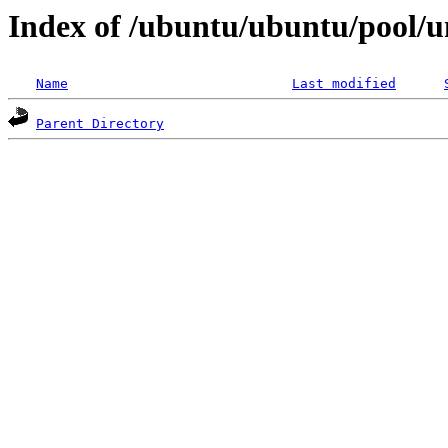
Index of /ubuntu/ubuntu/pool/un
Name
Last modified
Parent Directory