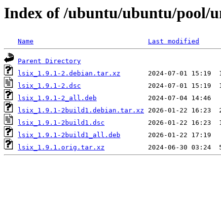
Index of /ubuntu/ubuntu/pool/un
Name
Last modified
Parent Directory
lsix_1.9.1-2.debian.tar.xz
lsix_1.9.1-2.dsc
lsix_1.9.1-2_all.deb
lsix_1.9.1-2build1.debian.tar.xz
lsix_1.9.1-2build1.dsc
lsix_1.9.1-2build1_all.deb
lsix_1.9.1.orig.tar.xz