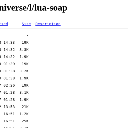
iverse/l/lua-soap
fied
Size
Description