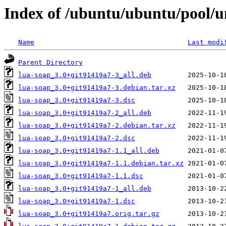
Index of /ubuntu/ubuntu/pool/un
Name
Last modi
Parent Directory
lua-soap_3.0+git91419a7-3_all.deb
lua-soap_3.0+git91419a7-3.debian.tar.xz
lua-soap_3.0+git91419a7-3.dsc
lua-soap_3.0+git91419a7-2_all.deb
lua-soap_3.0+git91419a7-2.debian.tar.xz
lua-soap_3.0+git91419a7-2.dsc
lua-soap_3.0+git91419a7-1.1_all.deb
lua-soap_3.0+git91419a7-1.1.debian.tar.xz
lua-soap_3.0+git91419a7-1.1.dsc
lua-soap_3.0+git91419a7-1_all.deb
lua-soap_3.0+git91419a7-1.dsc
lua-soap_3.0+git91419a7.orig.tar.gz