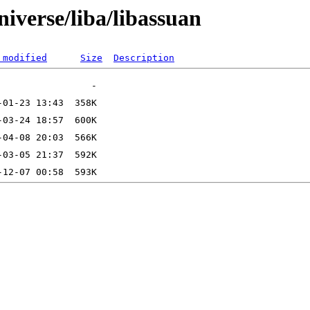
iverse/liba/libassuan
 modified
Size
Description