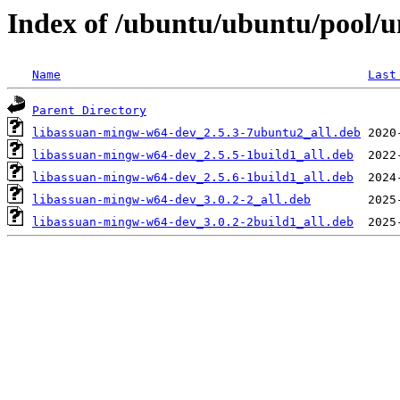
Index of /ubuntu/ubuntu/pool/un
Name
Last
Parent Directory
libassuan-mingw-w64-dev_2.5.3-7ubuntu2_all.deb
libassuan-mingw-w64-dev_2.5.5-1build1_all.deb
libassuan-mingw-w64-dev_2.5.6-1build1_all.deb
libassuan-mingw-w64-dev_3.0.2-2_all.deb
libassuan-mingw-w64-dev_3.0.2-2build1_all.deb