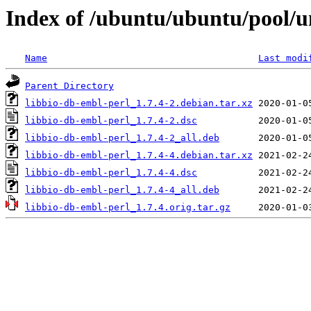
Index of /ubuntu/ubuntu/pool/un
Name
Last modi
Parent Directory
libbio-db-embl-perl_1.7.4-2.debian.tar.xz
libbio-db-embl-perl_1.7.4-2.dsc
libbio-db-embl-perl_1.7.4-2_all.deb
libbio-db-embl-perl_1.7.4-4.debian.tar.xz
libbio-db-embl-perl_1.7.4-4.dsc
libbio-db-embl-perl_1.7.4-4_all.deb
libbio-db-embl-perl_1.7.4.orig.tar.gz