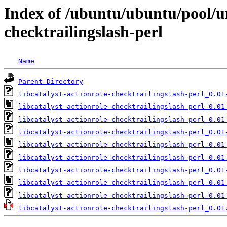
Index of /ubuntu/ubuntu/pool/uni
checktrailingslash-perl
Name
Parent Directory
libcatalyst-actionrole-checktrailingslash-perl_0.01
libcatalyst-actionrole-checktrailingslash-perl_0.01
libcatalyst-actionrole-checktrailingslash-perl_0.01
libcatalyst-actionrole-checktrailingslash-perl_0.01
libcatalyst-actionrole-checktrailingslash-perl_0.01
libcatalyst-actionrole-checktrailingslash-perl_0.01
libcatalyst-actionrole-checktrailingslash-perl_0.01
libcatalyst-actionrole-checktrailingslash-perl_0.01
libcatalyst-actionrole-checktrailingslash-perl_0.01
libcatalyst-actionrole-checktrailingslash-perl_0.01