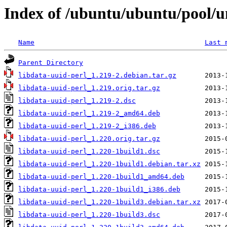
Index of /ubuntu/ubuntu/pool/un
Name
Last 
Parent Directory
libdata-uuid-perl_1.219-2.debian.tar.gz
libdata-uuid-perl_1.219.orig.tar.gz
libdata-uuid-perl_1.219-2.dsc
libdata-uuid-perl_1.219-2_amd64.deb
libdata-uuid-perl_1.219-2_i386.deb
libdata-uuid-perl_1.220.orig.tar.gz
libdata-uuid-perl_1.220-1build1.dsc
libdata-uuid-perl_1.220-1build1.debian.tar.xz
libdata-uuid-perl_1.220-1build1_amd64.deb
libdata-uuid-perl_1.220-1build1_i386.deb
libdata-uuid-perl_1.220-1build3.debian.tar.xz
libdata-uuid-perl_1.220-1build3.dsc