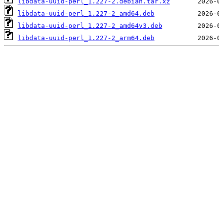
libdata-uuid-perl_1.227-2.debian.tar.xz
libdata-uuid-perl_1.227-2_amd64.deb
libdata-uuid-perl_1.227-2_amd64v3.deb
libdata-uuid-perl_1.227-2_arm64.deb