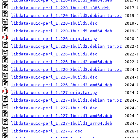
libdata-uuid-perl_1.220-1build3_amd64.deb
libdata-uuid-perl_1.220-1build3_i386.deb
libdata-uuid-perl_1.220-1build5.debian.tar.xz
libdata-uuid-perl_1.220-1build5.dsc
libdata-uuid-perl_1.220-1build5_amd64.deb
libdata-uuid-perl_1.226.orig.tar.gz
libdata-uuid-perl_1.226-1build2.debian.tar.xz
libdata-uuid-perl_1.226-1build2.dsc
libdata-uuid-perl_1.226-1build2_amd64.deb
libdata-uuid-perl_1.226-3build3.debian.tar.xz
libdata-uuid-perl_1.226-3build3.dsc
libdata-uuid-perl_1.226-3build3_amd64.deb
libdata-uuid-perl_1.227.orig.tar.gz
libdata-uuid-perl_1.227-1build1.debian.tar.xz
libdata-uuid-perl_1.227-1build1.dsc
libdata-uuid-perl_1.227-1build1_amd64.deb
libdata-uuid-perl_1.227-1build1_arm64.deb
libdata-uuid-perl_1.227-2.dsc