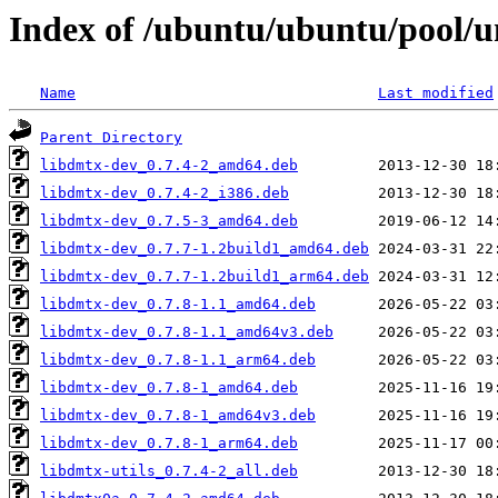
Index of /ubuntu/ubuntu/pool/u
Name
Last modified
Parent Directory
libdmtx-dev_0.7.4-2_amd64.deb
libdmtx-dev_0.7.4-2_i386.deb
libdmtx-dev_0.7.5-3_amd64.deb
libdmtx-dev_0.7.7-1.2build1_amd64.deb
libdmtx-dev_0.7.7-1.2build1_arm64.deb
libdmtx-dev_0.7.8-1.1_amd64.deb
libdmtx-dev_0.7.8-1.1_amd64v3.deb
libdmtx-dev_0.7.8-1.1_arm64.deb
libdmtx-dev_0.7.8-1_amd64.deb
libdmtx-dev_0.7.8-1_amd64v3.deb
libdmtx-dev_0.7.8-1_arm64.deb
libdmtx-utils_0.7.4-2_all.deb