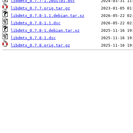
libdmtx_0.7.7-1.2build1.dsc
libdmtx_0.7.7.orig.tar.gz
libdmtx_0.7.8-1.1.debian.tar.xz
libdmtx_0.7.8-1.1.dsc
libdmtx_0.7.8-1.debian.tar.xz
libdmtx_0.7.8-1.dsc
libdmtx_0.7.8.orig.tar.gz