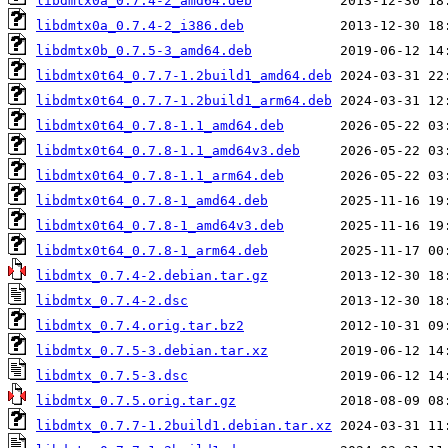
libdmtx0a_0.7.4-2_amd64.deb
libdmtx0a_0.7.4-2_i386.deb
libdmtx0b_0.7.5-3_amd64.deb
libdmtx0t64_0.7.7-1.2build1_amd64.deb
libdmtx0t64_0.7.7-1.2build1_arm64.deb
libdmtx0t64_0.7.8-1.1_amd64.deb
libdmtx0t64_0.7.8-1.1_amd64v3.deb
libdmtx0t64_0.7.8-1.1_arm64.deb
libdmtx0t64_0.7.8-1_amd64.deb
libdmtx0t64_0.7.8-1_amd64v3.deb
libdmtx0t64_0.7.8-1_arm64.deb
libdmtx_0.7.4-2.debian.tar.gz
libdmtx_0.7.4-2.dsc
libdmtx_0.7.4.orig.tar.bz2
libdmtx_0.7.5-3.debian.tar.xz
libdmtx_0.7.5-3.dsc
libdmtx_0.7.5.orig.tar.gz
libdmtx_0.7.7-1.2build1.debian.tar.xz