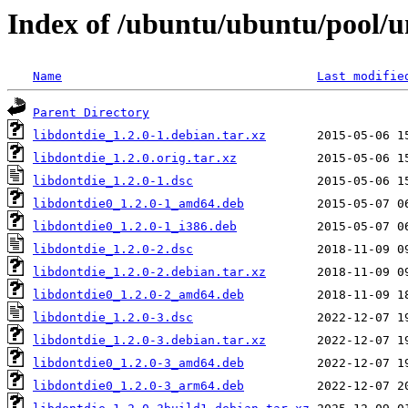
Index of /ubuntu/ubuntu/pool/un
Name
Last modifie
Parent Directory
libdontdie_1.2.0-1.debian.tar.xz
libdontdie_1.2.0.orig.tar.xz
libdontdie_1.2.0-1.dsc
libdontdie0_1.2.0-1_amd64.deb
libdontdie0_1.2.0-1_i386.deb
libdontdie_1.2.0-2.dsc
libdontdie_1.2.0-2.debian.tar.xz
libdontdie0_1.2.0-2_amd64.deb
libdontdie_1.2.0-3.dsc
libdontdie_1.2.0-3.debian.tar.xz
libdontdie0_1.2.0-3_amd64.deb
libdontdie0_1.2.0-3_arm64.deb