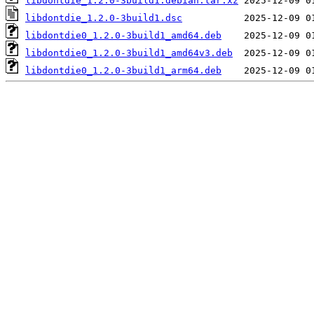
libdontdie_1.2.0-3build1.debian.tar.xz
libdontdie_1.2.0-3build1.dsc
libdontdie0_1.2.0-3build1_amd64.deb
libdontdie0_1.2.0-3build1_amd64v3.deb
libdontdie0_1.2.0-3build1_arm64.deb