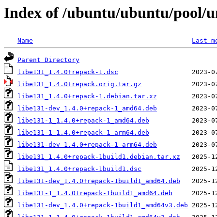
Index of /ubuntu/ubuntu/pool/un
Name
Last m
Parent Directory
libe131_1.4.0+repack-1.dsc
libe131_1.4.0+repack.orig.tar.gz
libe131_1.4.0+repack-1.debian.tar.xz
libe131-dev_1.4.0+repack-1_amd64.deb
libe131-1_1.4.0+repack-1_amd64.deb
libe131-1_1.4.0+repack-1_arm64.deb
libe131-dev_1.4.0+repack-1_arm64.deb
libe131_1.4.0+repack-1build1.debian.tar.xz
libe131_1.4.0+repack-1build1.dsc
libe131-dev_1.4.0+repack-1build1_amd64.deb
libe131-1_1.4.0+repack-1build1_amd64.deb
libe131-dev_1.4.0+repack-1build1_amd64v3.deb