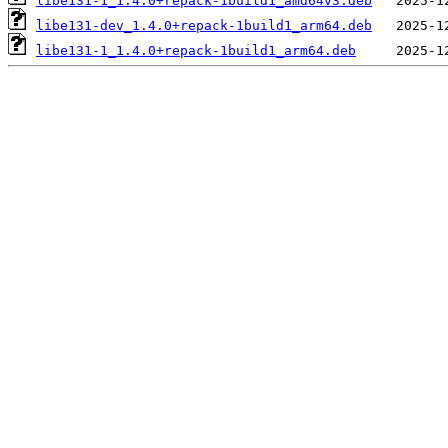
libe131-1_1.4.0+repack-1build1_amd64v3.deb
libe131-dev_1.4.0+repack-1build1_arm64.deb
libe131-1_1.4.0+repack-1build1_arm64.deb