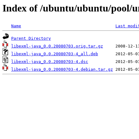
Index of /ubuntu/ubuntu/pool/un
Name
Last modi
Parent Directory
libexml-java_0.0.20080703.orig.tar.gz
libexml-java_0.0.20080703-4_all.deb
libexml-java_0.0.20080703-4.dsc
libexml-java_0.0.20080703-4.debian.tar.gz